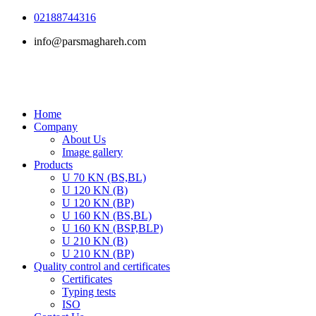
Skip
02188744316
to
info@parsmaghareh.com
content
Home
Company
About Us
Image gallery
Products
U 70 KN (BS,BL)
U 120 KN (B)
U 120 KN (BP)
U 160 KN (BS,BL)
U 160 KN (BSP,BLP)
U 210 KN (B)
U 210 KN (BP)
Quality control and certificates
Certificates
Typing tests
ISO