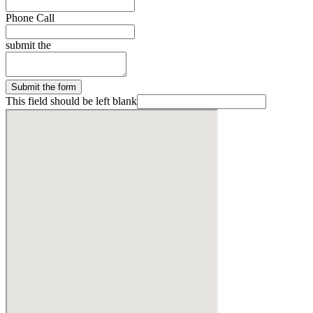
Phone Call
submit the
Submit the form
This field should be left blank