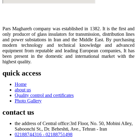
Pars Maghareh company was established in 1382. It is the first and
only producer of glass insulators for transmission, distribution lines
and power substations in Iran and the Middle East. By purchasing
modern technology and technical knowledge and advanced
equipment from reputable and leading European companies, It has
been present in the domestic and international market with the
highest quality.
quick access
Home
about us
Quality control and certificates
Photo Gallery
contact us
the address of Central office:3rd Floor, No. 50, Mobini Alley,
Saboonchi St., Dr. Beheshti, Ave., Tehran - Iran
02188744316 - 02188751498