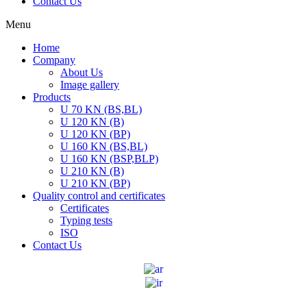
Contact Us
Menu
Home
Company
About Us
Image gallery
Products
U 70 KN (BS,BL)
U 120 KN (B)
U 120 KN (BP)
U 160 KN (BS,BL)
U 160 KN (BSP,BLP)
U 210 KN (B)
U 210 KN (BP)
Quality control and certificates
Certificates
Typing tests
ISO
Contact Us