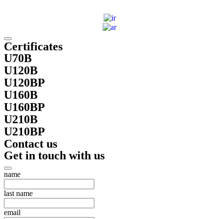
Certificates
U70B
U120B
U120BP
U160B
U160BP
U210B
U210BP
Contact us
Get in touch with us
name
last name
email