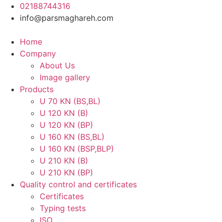
Skip
02188744316
to
info@parsmaghareh.com
content
Home
Company
About Us
Image gallery
Products
U 70 KN (BS,BL)
U 120 KN (B)
U 120 KN (BP)
U 160 KN (BS,BL)
U 160 KN (BSP,BLP)
U 210 KN (B)
U 210 KN (BP)
Quality control and certificates
Certificates
Typing tests
ISO