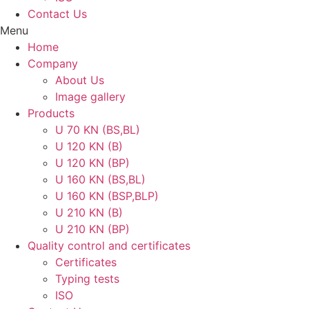
Contact Us
Menu
Home
Company
About Us
Image gallery
Products
U 70 KN (BS,BL)
U 120 KN (B)
U 120 KN (BP)
U 160 KN (BS,BL)
U 160 KN (BSP,BLP)
U 210 KN (B)
U 210 KN (BP)
Quality control and certificates
Certificates
Typing tests
ISO