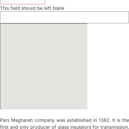
This field should be left blank
Pars Maghareh company was established in 1382. It is the
first and only producer of glass insulators for transmission,