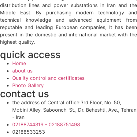
distribution lines and power substations in Iran and the
Middle East. By purchasing modern technology and
technical knowledge and advanced equipment from
reputable and leading European companies, It has been
present in the domestic and international market with the
highest quality.
quick access
Home
about us
Quality control and certificates
Photo Gallery
contact us
the address of Central office:3rd Floor, No. 50,
Mobini Alley, Saboonchi St., Dr. Beheshti, Ave., Tehran
- Iran
02188744316 - 02188751498
02188533253