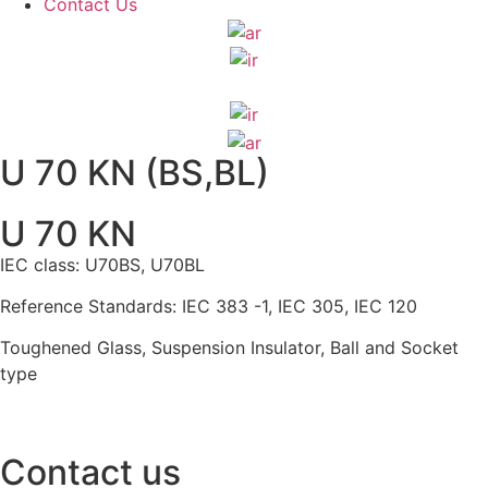
Contact Us
U 70 KN (BS,BL)
U 70 KN
IEC class: U70BS, U70BL
Reference Standards: IEC 383 -1, IEC 305, IEC 120
Toughened Glass, Suspension Insulator, Ball and Socket
type
Contact us