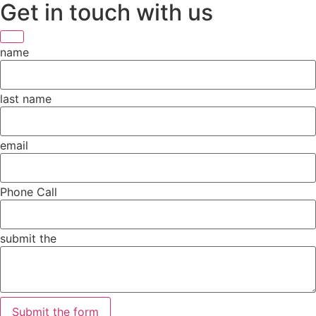
Get in touch with us
name
last name
email
Phone Call
submit the
Submit the form