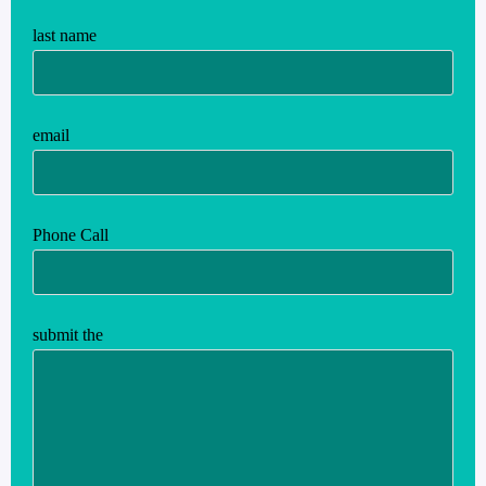
last name
email
Phone Call
submit the