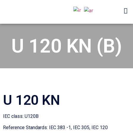
U 120 KN (B)
U 120 KN
IEC class: U120B
Reference Standards: IEC 383 -1, IEC 305, IEC 120