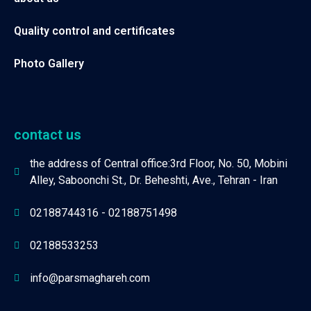
Quality control and certificates
Photo Gallery
contact us
the address of Central office:3rd Floor, No. 50, Mobini
Alley, Saboonchi St., Dr. Beheshti, Ave., Tehran - Iran
02188744316 - 02188751498
02188533253
info@parsmaghareh.com