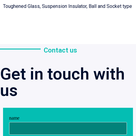
Toughened Glass, Suspension Insulator, Ball and Socket type
Contact us
Get in touch with
us
name