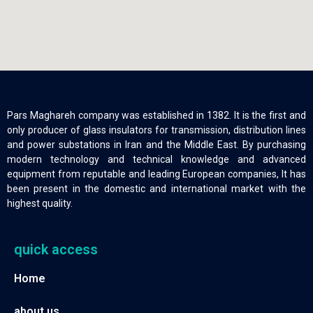
Pars Maghareh company was established in 1382. It is the first and
only producer of glass insulators for transmission, distribution lines
and power substations in Iran and the Middle East. By purchasing
modern technology and technical knowledge and advanced
equipment from reputable and leading European companies, It has
been present in the domestic and international market with the
highest quality.
quick access
Home
about us